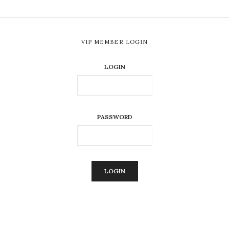
VIP MEMBER LOGIN
LOGIN
PASSWORD
ALTERNATIVE: