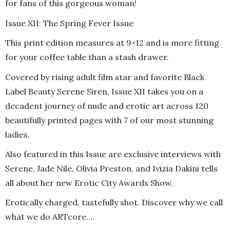
for fans of this gorgeous woman!
Issue XII: The Spring Fever Issue
This print edition measures at 9×12 and is more fitting
for your coffee table than a stash drawer.
Covered by rising adult film star and favorite Black
Label Beauty Serene Siren, Issue XII takes you on a
decadent journey of nude and erotic art across 120
beautifully printed pages with 7 of our most stunning
ladies.
Also featured in this Issue are exclusive interviews with
Serene, Jade Nile, Olivia Preston, and Ivizia Dakini tells
all about her new Erotic City Awards Show.
Erotically charged, tastefully shot. Discover why we call
what we do ARTcore….