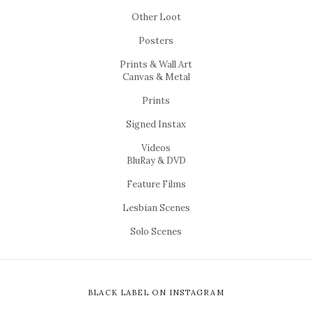
Other Loot
Posters
Prints & Wall Art
Canvas & Metal
Prints
Signed Instax
Videos
BluRay & DVD
Feature Films
Lesbian Scenes
Solo Scenes
BLACK LABEL ON INSTAGRAM