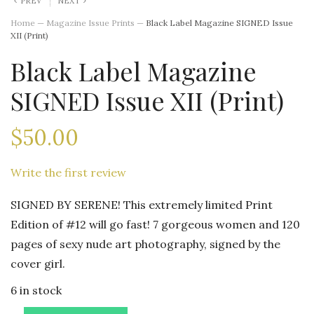
PREV
NEXT
Home
—
Magazine Issue Prints
—
Black Label Magazine SIGNED Issue
XII (Print)
Black Label Magazine
SIGNED Issue XII (Print)
$
50.00
Write the first review
SIGNED BY SERENE! This extremely limited Print
Edition of #12 will go fast! 7 gorgeous women and 120
pages of sexy nude art photography, signed by the
cover girl.
6 in stock