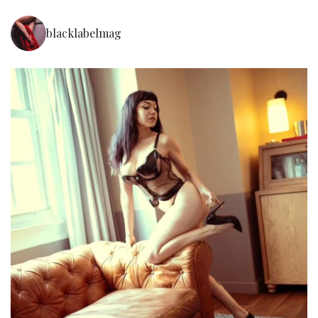
blacklabelmag