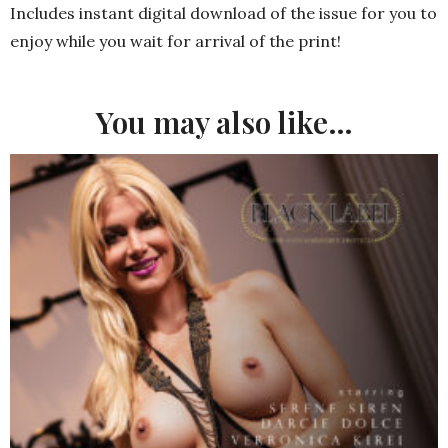
Includes instant digital download of the issue for you to
enjoy while you wait for arrival of the print!
You may also like…