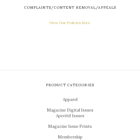
COMPLAINTS/CONTENT REMOVAL/APPEALS
View Our Policies here.
PRODUCT CATEGORIES
Apparel
Magazine Digital Issues
Aperitif Issues
Magazine Issue Prints
Membership