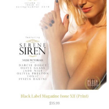
Black Label Magazine Issue XII (Print)
ADD TO CART
$
35.99