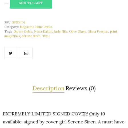
ALTERNATIVE:
ADD TO CART
SKU:
SPRXII-1
Category:
Magazine Issue Prints
Tags:
Darcie Dolce
,
Ivizia Dakini
,
Jade Nile
,
Olive Glass
,
Olivia Preston
,
print
magazines
,
Serene Siren
,
Toxic
Description
Reviews (0)
EXTREMELY LIMITED SIGNED COVER! Only 10
available, signed by cover girl Serene Siren. A must have