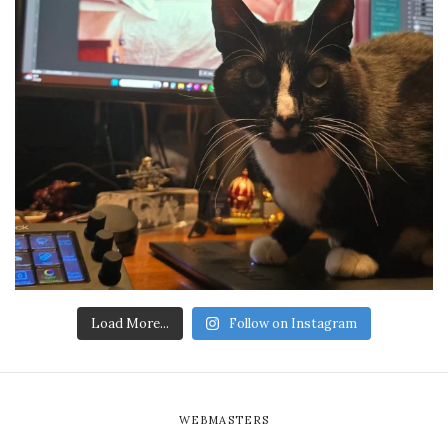
Load More...
Follow on Instagram
WEBMASTERS